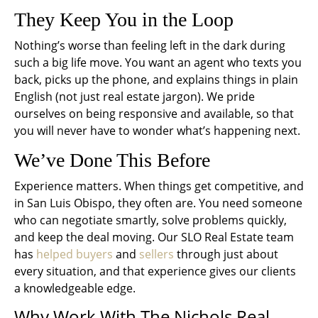
They Keep You in the Loop
Nothing’s worse than feeling left in the dark during
such a big life move. You want an agent who texts you
back, picks up the phone, and explains things in plain
English (not just real estate jargon). We pride
ourselves on being responsive and available, so that
you will never have to wonder what’s happening next.
We’ve Done This Before
Experience matters. When things get competitive, and
in San Luis Obispo, they often are. You need someone
who can negotiate smartly, solve problems quickly,
and keep the deal moving. Our SLO Real Estate team
has
helped buyers
and
sellers
through just about
every situation, and that experience gives our clients
a knowledgeable edge.
Why Work With The Nichols Real