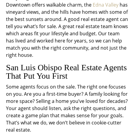
Downtown offers walkable charm, the
Edna Valley
has
vineyard views, and the hills have homes with some of
the best sunsets around. A good real estate agent can
tell you what’s for sale. A great real estate team knows
which areas fit your lifestyle and budget. Our team
has lived and worked here for years, so we can help
match you with the right community, and not just the
right house.
San Luis Obispo Real Estate Agents
That Put
You
First
Some agents focus on the sale. The right one focuses
on you. Are you a first-time buyer? A family looking for
more space? Selling a home you’ve loved for decades?
Your agent should listen, ask the right questions, and
create a game plan that makes sense for your goals.
That’s what we do, we don’t believe in cookie-cutter
real estate.