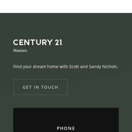
Masters
Find your dream home with Scott and Sandy Nichols.
GET IN TOUCH
PHONE