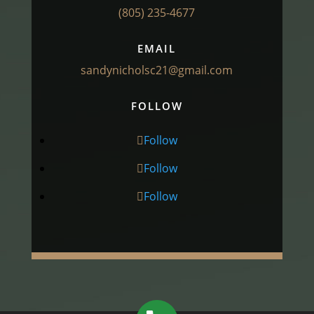
(805) 235-4677
EMAIL
sandynicholsc21@gmail.com
FOLLOW
Follow
Follow
Follow