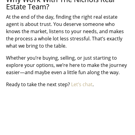
Estate Team?
At the end of the day, finding the right real estate
agent is about trust. You deserve someone who
knows the market, listens to your needs, and makes
the process a whole lot less stressful. That’s exactly
what we bring to the table.
Whether you’re buying, selling, or just starting to
explore your options, we’re here to make the journey
easier—and maybe even a little fun along the way.
Ready to take the next step?
Let’s chat
.