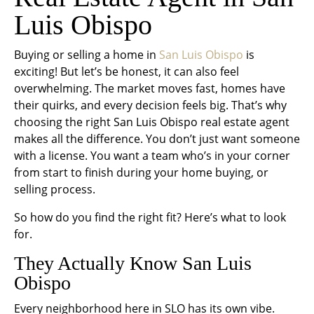
Luis Obispo
Buying or selling a home in
San Luis Obispo
is
exciting! But let’s be honest, it can also feel
overwhelming. The market moves fast, homes have
their quirks, and every decision feels big. That’s why
choosing the right San Luis Obispo real estate agent
makes all the difference. You don’t just want someone
with a license. You want a team who’s in your corner
from start to finish during your home buying, or
selling process.
So how do you find the right fit? Here’s what to look
for.
They Actually
Know
San Luis
Obispo
Every neighborhood here in SLO has its own vibe.